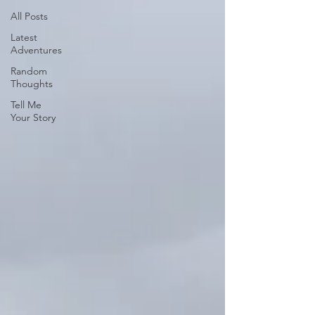
All Posts
Latest
Adventures
Random
Thoughts
Tell Me
Your Story