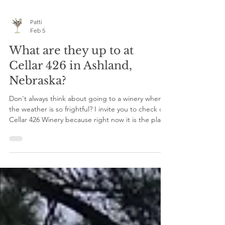
Patti
Feb 5
What are they up to at
Cellar 426 in Ashland,
Nebraska?
Don't always think about going to a winery when
the weather is so frightful? I invite you to check out
Cellar 426 Winery because right now it is the place
to be! Offering live music every other Saturday
night from now through March- Come sip on
some award-winning wines and listen to your
heart's content. Some amazing upcoming events
are on the horizon to kick off Valentine's month.
Perfect for date night, Galentine's plans, or just