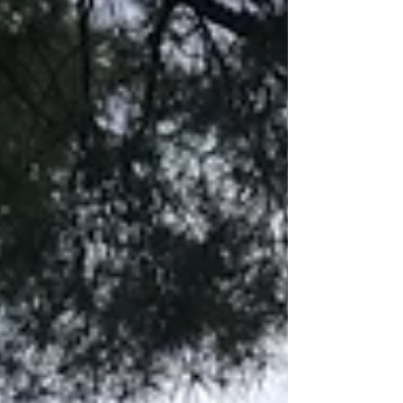
celebrating with wonderful friends over a