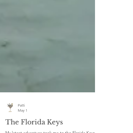
Patti
May 1