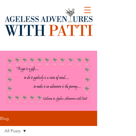
Blog
All Posts