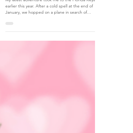
The Florida Keys
My latest adventure took me to the Florida Keys
earlier this year. After a cold spell at the end of
January, we hopped on a plane in search of
warmer weather and sunshine. Of course, we went
when they had an unusual cold spell in Florida
also. When I say cold spell, I am saying that
iguanas were falling out of trees in Miami and had
to be sent to rescue facilities! Seriously! But not to
be deterred, we flew to Miami, rented a car, and
took the beautiful and bucket list drive