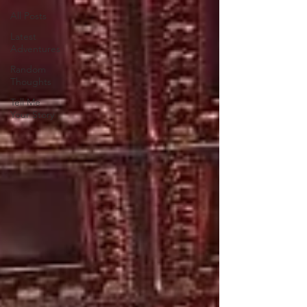
All Posts
Latest
Adventures
Random
Thoughts
Tell Me
Your Story