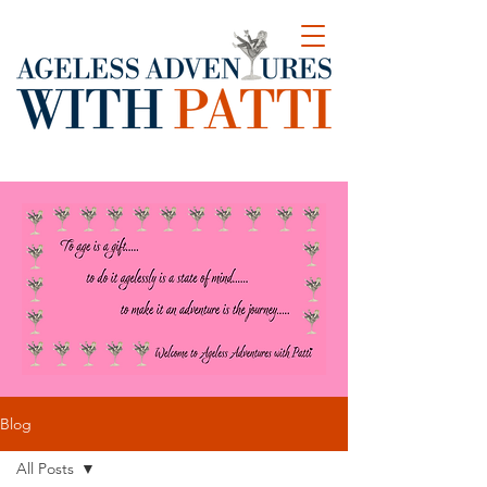
Blog
All Posts