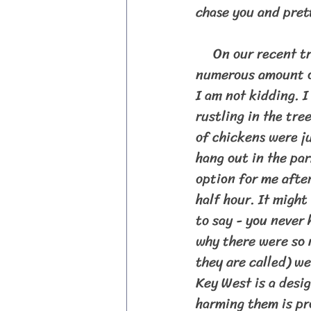
chase you and pret
     On our recent trip down through the Florida Keys I was not prepared for the 
numerous amount of
I am not kidding. I
rustling in the tre
of chickens were ju
hang out in the par
option for me after
half hour. It migh
to say - you never 
why there were so 
they are called) w
Key West is a desi
harming them is pr