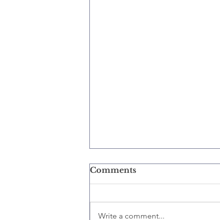
Comments
Write a comment...