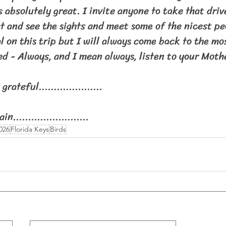
 absolutely great. I invite anyone to take that dri
 and see the sights and meet some of the nicest peo
l on this trip but I will always come back to the mo
ed - Always, and I mean always, listen to your Moth
grateful.....................
ain.........................
026
Florida Keys
Birds