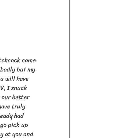
 badly but my 
u will have 
V, I snuck 
 our better 
ave truly 
ready had 
go pick up 
y at you and 