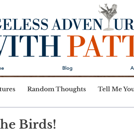
me
Blog
A
tures
Random Thoughts
Tell Me You
 the Birds!