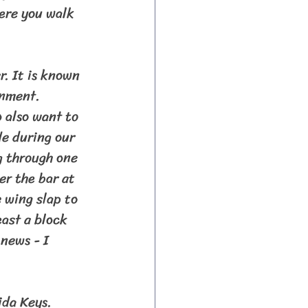
ere you walk 
onment. 
 also want to 
e during our 
g through one 
er the bar at 
 wing slap to 
ast a block 
news - I 