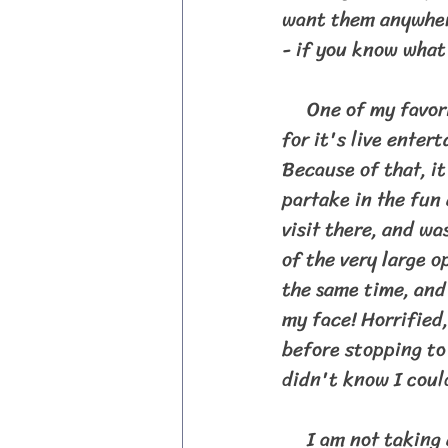
want them anywhere
- if you know what
     One of my favorite bars we visited in Key West was Sloppy Joe's Bar. It is known 
for it's live ente
Because of that, i
partake in the fun
visit there, and wa
of the very large o
the same time, and 
my face! Horrified,
before stopping to
didn't know I could
     I am not taking anything away from our adventure through the Florida Keys.  