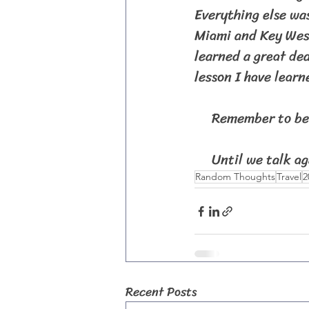
Everything else was
Miami and Key West
learned a great dea
lesson I have learn
     Remember to be 
     Until we talk ag
Random Thoughts
Travel
2
Recent Posts