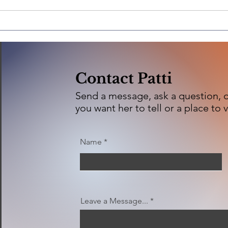
Ashland Brewing
Company
Contact Patti
Send a message, ask a question, or
you want her to tell or a place to v
Name
Leave a Message...