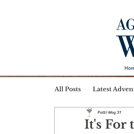
Ho
All Posts
Latest Adven
Patti
May 31
It's For