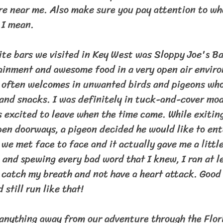
 near me. Also make sure you pay attention to wh
 I mean.
rtainment and awesome food in a very open air envir
t often welcomes in unwanted birds and pigeons who
 and snacks. I was definitely in tuck-and-cover mod
s excited to leave when the time came. While exitin
pen doorways, a pigeon decided he would like to ent
we met face to face and it actually gave me a little
 and spewing every bad word that I knew, I ran at le
 catch my breath and not have a heart attack. Good 
 still run like that!