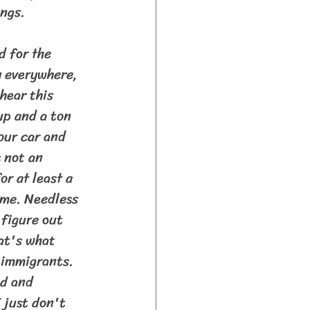
ngs.
 everywhere, 
hear this 
up and a ton 
our car and 
 not an 
r at least a 
ime. Needless 
 figure out 
at's what 
 immigrants. 
ed and 
 just don't 