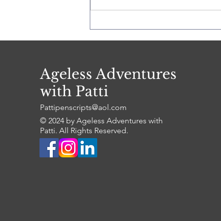
The Florida Keys
Ageless Adventures
with Patti
Pattipenscripts@aol.com
© 2024 by Ageless Adventures with
Patti. All Rights Reserved.