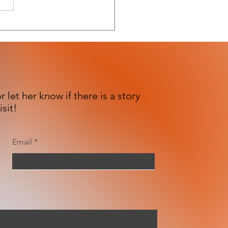
 let her know if there is a story
isit!
Email