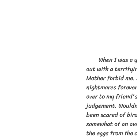
	When I was a young child, probably around the age of 7, Alfred Hitchcock came 
out with a terrifyi
Mother forbid me. S
nightmares forever!
over to my friend'
judgement. Wouldn'
been scared of bird
somewhat of an ave
the eggs from the 