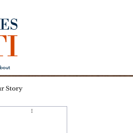
bout
r Story