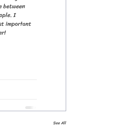
ve between 
ple. I 
st important 
er!
See All