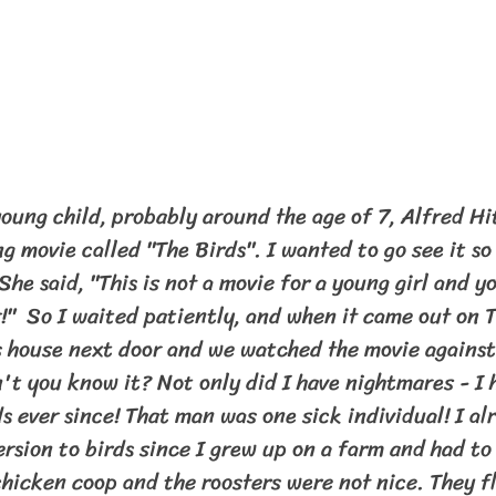
ng movie called "The Birds". I wanted to go see it so
he said, "This is not a movie for a young girl and yo
"  So I waited patiently, and when it came out on T
s house next door and we watched the movie against
t you know it? Not only did I have nightmares - I h
s ever since! That man was one sick individual! I al
rsion to birds since I grew up on a farm and had to 
chicken coop and the roosters were not nice. They fl