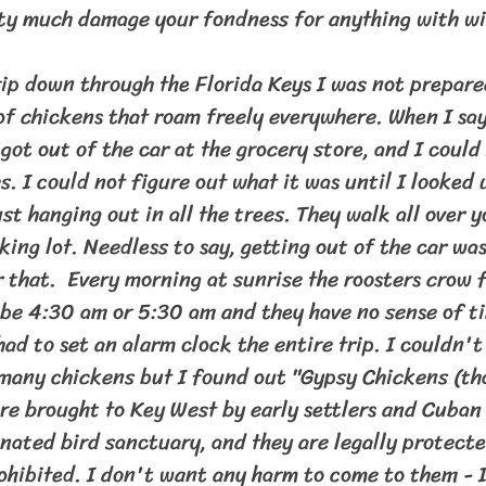
ty much damage your fondness for anything with wi
 chickens that roam freely everywhere. When I say
 got out of the car at the grocery store, and I could 
es. I could not figure out what it was until I looked 
st hanging out in all the trees. They walk all over y
king lot. Needless to say, getting out of the car was
 that.  Every morning at sunrise the roosters crow fo
t be 4:30 am or 5:30 am and they have no sense of t
had to set an alarm clock the entire trip. I couldn't
many chickens but I found out "Gypsy Chickens (th
ere brought to Key West by early settlers and Cuban
gnated bird sanctuary, and they are legally protect
ohibited. I don't want any harm to come to them - I